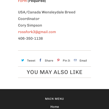
Form
(required)
USA/Canada Wensleydale Breed
Coordinator
Cory Simpson
rossfork3@gmail.com
406-350-1138
Tweet
Share
Pin It
Email
YOU MAY ALSO LIKE
MAIN MENU
Home