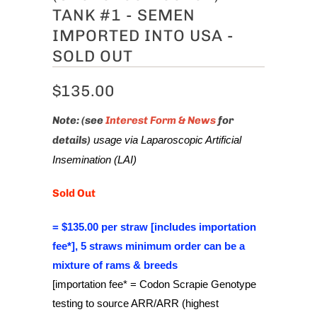
TANK #1 - SEMEN
IMPORTED INTO USA -
SOLD OUT
$135.00
Note: (see
Interest Form & News
for
details)
usage via Laparoscopic Artificial
Insemination (LAI)
Sold Out
= $135.00 per straw [includes importation
fee*], 5 straws minimum order can be a
mixture of rams & breeds
[importation fee* = Codon Scrapie Genotype
testing to source ARR/ARR (highest