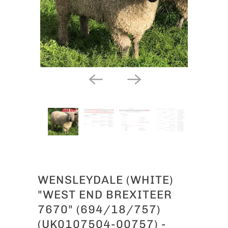
WENSLEYDALE (WHITE)
"WEST END BREXITEER
7670" (694/18/757)
(UK0107504-00757) -