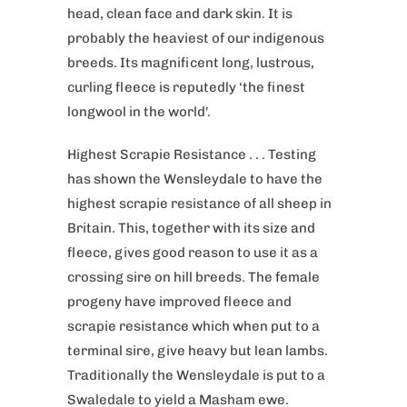
head, clean face and dark skin. It is
probably the heaviest of our indigenous
breeds. Its magnificent long, lustrous,
curling fleece is reputedly ‘the finest
longwool in the world'.
Highest Scrapie Resistance . . . Testing
has shown the Wensleydale to have the
highest scrapie resistance of all sheep in
Britain. This, together with its size and
fleece, gives good reason to use it as a
crossing sire on hill breeds. The female
progeny have improved fleece and
scrapie resistance which when put to a
terminal sire, give heavy but lean lambs.
Traditionally the Wensleydale is put to a
Swaledale to yield a Masham ewe.