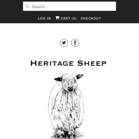
LOG IN
CART (
0
)
CHECKOUT