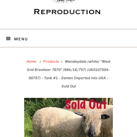
MENU
Home
Products
Wensleydale (white) "West
End Brexiteer 7670" (694/18/757) (UK0107504-
00757) - Tank #1 - Semen Imported into USA -
Sold Out