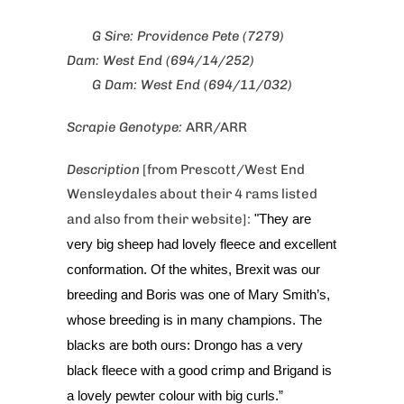
G Sire: Providence Pete (7279)
Dam: West End (694/14/252)
G Dam: West End (694/11/032)
Scrapie Genotype:
ARR/ARR
Description
[from Prescott/West End
Wensleydales about their 4 rams listed
and also from their website]:
"They are
very big sheep had lovely fleece and excellent
conformation. Of the whites, Brexit was our
breeding and Boris was one of Mary Smith’s,
whose breeding is in many champions. The
blacks are both ours: Drongo has a very
black fleece with a good crimp and Brigand is
a lovely pewter colour with big curls.”