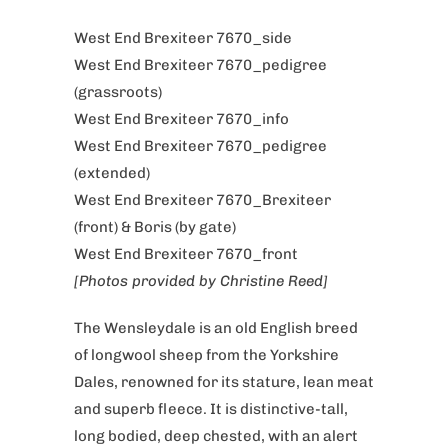
West End Brexiteer 7670_side
West End Brexiteer 7670_pedigree
(grassroots)
West End Brexiteer 7670_info
West End Brexiteer 7670_pedigree
(extended)
West End Brexiteer 7670_Brexiteer
(front) & Boris (by gate)
West End Brexiteer 7670_front
[Photos provided by Christine Reed]
The Wensleydale is an old English breed
of longwool sheep from the Yorkshire
Dales, renowned for its stature, lean meat
and superb fleece.
It is distinctive-tall,
long bodied, deep chested, with an alert