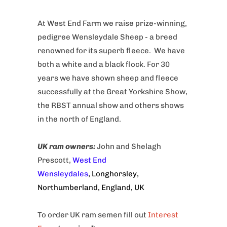
At West End Farm we raise prize-winning,
pedigree Wensleydale Sheep - a breed
renowned for its superb fleece. We have
both a white and a black flock. For 30
years we have shown sheep and fleece
successfully at the Great Yorkshire Show,
the RBST annual show and others shows
in the north of England.
UK ram owners
:
John and Shelagh
Prescott,
West End
Wensleydales
, Longhorsley,
Northumberland, England, UK
To order UK ram semen fill out
Interest