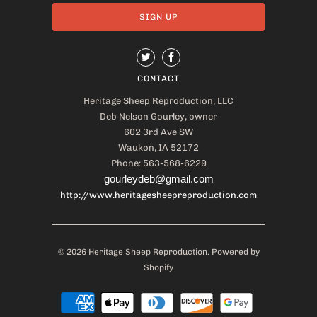
CONTACT
Heritage Sheep Reproduction, LLC
Deb Nelson Gourley, owner
602 3rd Ave SW
Waukon, IA 52172
Phone: 563-568-6229
gourleydeb@gmail.com
http://www.heritagesheepreproduction.com
© 2026
Heritage Sheep Reproduction
.
Powered by
Shopify