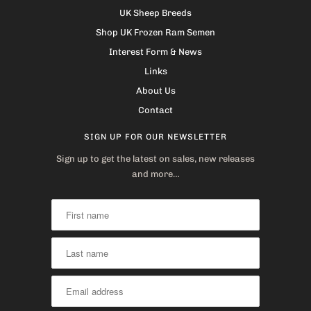
UK Sheep Breeds
Shop UK Frozen Ram Semen
Interest Form & News
Links
About Us
Contact
SIGN UP FOR OUR NEWSLETTER
Sign up to get the latest on sales, new releases
and more…