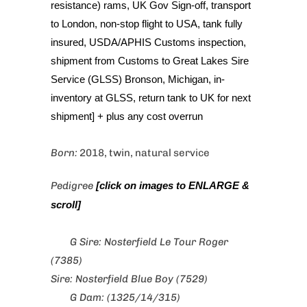
resistance) rams, UK Gov Sign-off, transport
to London, non-stop flight to USA, tank fully
insured, USDA/APHIS Customs inspection,
shipment from Customs to Great Lakes Sire
Service (GLSS) Bronson, Michigan, in-
inventory at GLSS, return tank to UK for next
shipment] + plus any cost overrun
Born:
2018, twin, natural service
Pedigree
[click on images to ENLARGE &
scroll]
G Sire: Nosterfield Le Tour Roger
(7385)
Sire: Nosterfield Blue Boy (7529)
G Dam: (1325/14/315)