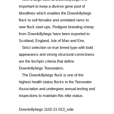
important to keep a diverse gene pool of
bloodlines which enables the Downkillybegs
flock to sell females and unrelated rams to
new flock start-ups. Pedigree breeding sheep
from Downkillybegs have been exported to
Scotland, England, Isle of Man and Eire.
Strict selection on true breed type with bold
appearance and strong structural correctness
are the linchpin criteria that define
Downkillybegs Teeswaters.
The Downkillybegs flock is one of the
highest health status flocks in the Teeswater
Association and undergoes annual testing and
inspections to maintain this elite status.
Downkillybegs 1102-21-013_side