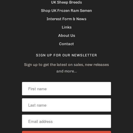
UK Sheep Breeds
Shop UK Frozen Ram Semen
Interest Form & News
Links
About Us
Contact
SIGN UP FOR OUR NEWSLETTER
Sign up to get the latest on sales, new releases
and more…