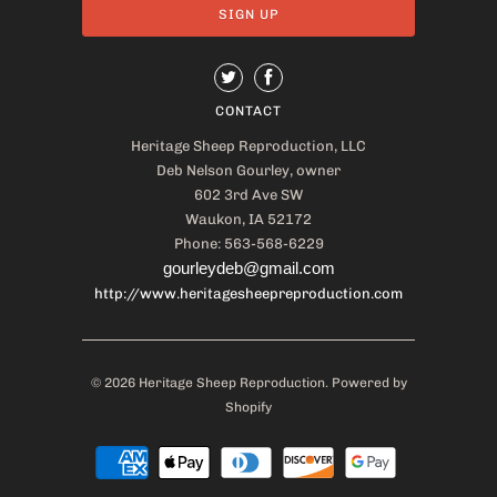
CONTACT
Heritage Sheep Reproduction, LLC
Deb Nelson Gourley, owner
602 3rd Ave SW
Waukon, IA 52172
Phone: 563-568-6229
gourleydeb@gmail.com
http://www.heritagesheepreproduction.com
© 2026
Heritage Sheep Reproduction
.
Powered by
Shopify