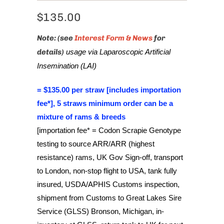
$135.00
Note: (see
Interest Form & News
for
details)
usage via Laparoscopic Artificial
Insemination (LAI)
= $135.00 per straw [includes importation
fee*], 5 straws minimum order can be a
mixture of rams & breeds
[importation fee* = Codon Scrapie Genotype
testing to source ARR/ARR (highest
resistance) rams, UK Gov Sign-off, transport
to London, non-stop flight to USA, tank fully
insured, USDA/APHIS Customs inspection,
shipment from Customs to Great Lakes Sire
Service (GLSS) Bronson, Michigan, in-