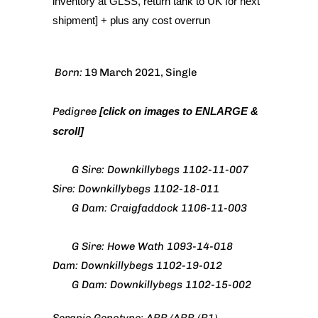
inventory at GLSS, return tank to UK for next
shipment] + plus any cost overrun
Born:
19 March 2021, Single
Pedigree
[click on images to ENLARGE &
scroll]
G Sire: Downkillybegs 1102-11-007
Sire: Downkillybegs 1102-18-011
G Dam: Craigfaddock 1106-11-003
G Sire: Howe Wath 1093-14-018
Dam: Downkillybegs 1102-19-012
G Dam: Downkillybegs 1102-15-002