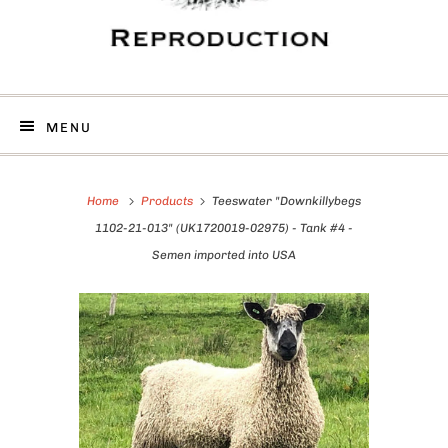
MENU
Home
Products
Teeswater "Downkillybegs
1102-21-013" (UK1720019-02975) - Tank #4 -
Semen imported into USA