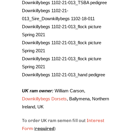
Downkillybegs 1102-21-013_TSBA pedigree
Downkillybegs 1102-21-
013_Sire_Downkillybegs 1102-18-011
Downkillybegs 1102-21-013_flock picture
Spring 2021
Downkillybegs 1102-21-013_flock picture
Spring 2021
Downkillybegs 1102-21-013_flock picture
Spring 2021
Downkillybegs 1102-21-013_hand pedigree
UK ram owner
:
William Carson,
Downkillybegs Dorsets
, Ballymena, Northern
Ireland, UK
To order UK
ram semen fill out
Interest
Form
(
required
)