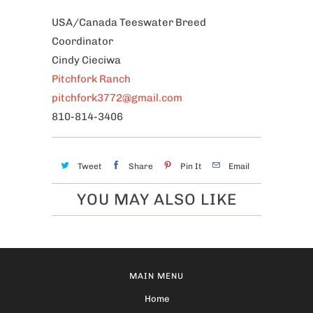
USA/Canada Teeswater Breed
Coordinator
Cindy Cieciwa
Pitchfork Ranch
pitchfork3772@gmail.com
810-814-3406
Tweet
Share
Pin It
Email
YOU MAY ALSO LIKE
MAIN MENU
Home