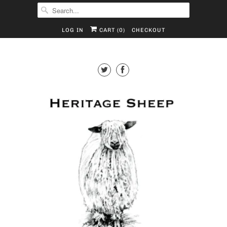
LOG IN
CART (
0
)
CHECKOUT