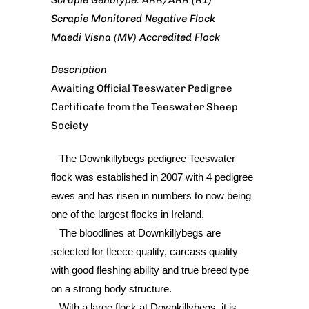
Scrapie Genotype: ARR/ARR (R1)
Scrapie Monitored Negative Flock
Maedi Visna (MV) Accredited Flock
Description
Awaiting Official Teeswater Pedigree
Certificate from the Teeswater Sheep
Society
The Downkillybegs pedigree Teeswater
flock was established in 2007 with 4 pedigree
ewes and has risen in numbers to now being
one of the largest flocks in Ireland.
The bloodlines at Downkillybegs are
selected for fleece quality, carcass quality
with good fleshing ability and true breed type
on a strong body structure.
With a large flock at Downkillybegs, it is