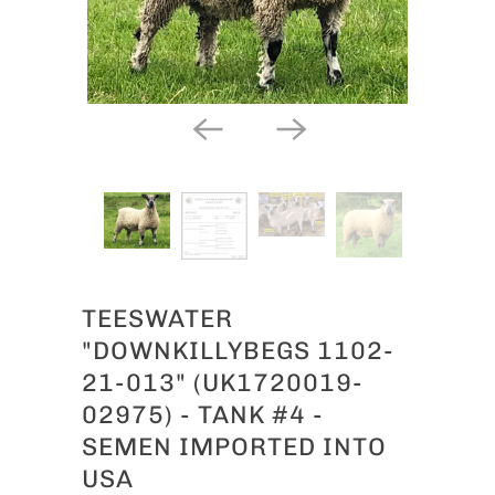
TEESWATER
"DOWNKILLYBEGS 1102-
21-013" (UK1720019-
02975) - TANK #4 -
SEMEN IMPORTED INTO
USA